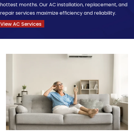
hottest months. Our AC installation, replacement, and
repair services maximize efficiency and reliability.
View AC Services